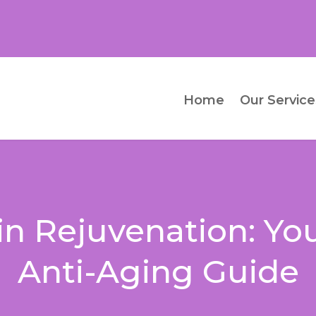
Home
Our Service
kin Rejuvenation: Yo
Anti-Aging Guide