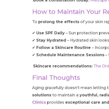
Book a consultation today:
MedSpa Cl
How to Maintain Your R
To
prolong the effects
of your skin re
✔
Use SPF Daily
– Sun protection prev
✔
Stay Hydrated
– Hydrated skin look
✔
Follow a Skincare Routine
– Incorp
✔
Schedule Maintenance Sessions
– 
Skincare recommendations:
The Ord
Final Thoughts
Aging gracefully doesn’t mean letting t
solutions
to maintain a
youthful, rad
Clinics
provides
exceptional care and