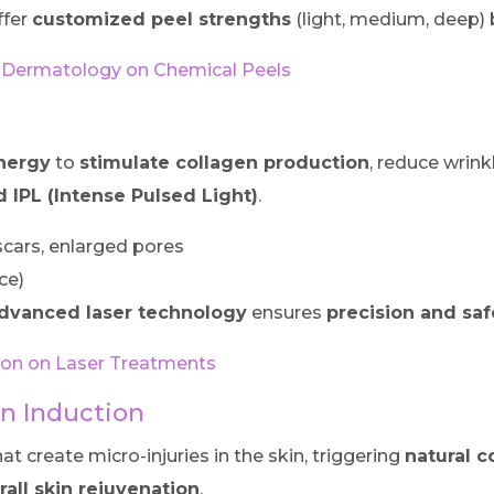
ffer
customized peel strengths
(light, medium, deep) 
Dermatology on Chemical Peels
energy
to
stimulate collagen production
, reduce wrink
d IPL (Intense Pulsed Light)
.
cars, enlarged pores
ce)
dvanced laser technology
ensures
precision and saf
tion on Laser Treatments
en Induction
at create micro-injuries in the skin, triggering
natural c
erall skin rejuvenation
.