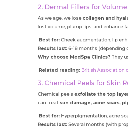
2. Dermal Fillers for Volume
As we age, we lose
collagen and hyal
lost volume, plump lips, and enhance fa
Best for:
Cheek augmentation, lip enh
Results last:
6-18 months (depending on
Why choose MedSpa Clinics?
They u
Related reading:
British Association 
3. Chemical Peels for Skin 
Chemical peels
exfoliate the top laye
can treat
sun damage, acne scars, pi
Best for:
Hyperpigmentation, acne sca
Results last:
Several months (with prop