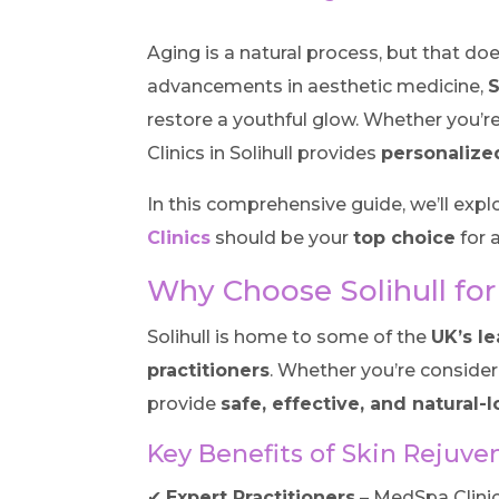
Aging is a natural process, but that do
advancements in aesthetic medicine,
S
restore a youthful glow. Whether you’re
Clinics in Solihull provides
personalize
In this comprehensive guide, we’ll expl
Clinics
should be your
top choice
for a
Why Choose Solihull for
Solihull is home to some of the
UK’s le
practitioners
. Whether you’re conside
provide
safe, effective, and natural-
Key Benefits of Skin Rejuven
✔
Expert Practitioners
– MedSpa Clinic