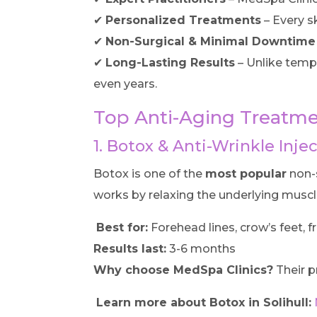
✔
Personalized Treatments
– Every s
✔
Non-Surgical & Minimal Downtime
✔
Long-Lasting Results
– Unlike tempo
even years.
Top Anti-Aging Treatmen
1. Botox & Anti-Wrinkle Inje
Botox is one of the
most popular
non-s
works by relaxing the underlying muscl
Best for:
Forehead lines, crow’s feet, f
Results last:
3-6 months
Why choose MedSpa Clinics?
Their p
Learn more about Botox in Solihull: