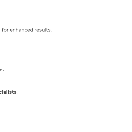
)
for enhanced results.
s:
ialists
.