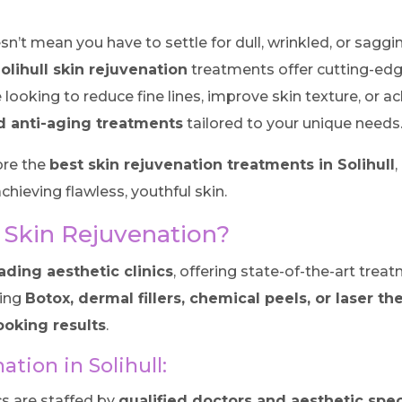
esn’t mean you have to settle for dull, wrinkled, or sag
olihull skin rejuvenation
treatments offer cutting-edg
 looking to reduce fine lines, improve skin texture, or
d anti-aging treatments
tailored to your unique needs
ore the
best skin rejuvenation treatments in Solihull
chieving flawless, youthful skin.
 Skin Rejuvenation?
ading aesthetic clinics
, offering state-of-the-art tr
ring
Botox, dermal fillers, chemical peels, or laser th
looking results
.
ation in Solihull:
s are staffed by
qualified doctors and aesthetic spec