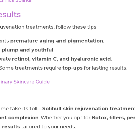
inics Solihull
esults
juvenation treatments, follow these tips:
ents
premature aging and pigmentation
.
s
plump and youthful
.
orate
retinol, vitamin C, and hyaluronic acid
.
Some treatments require
top-ups
for lasting results.
inary Skincare Guide
ime take its toll—
Solihull skin rejuvenation treatmen
iant complexion
. Whether you opt for
Botox, fillers, pe
 results
tailored to your needs.