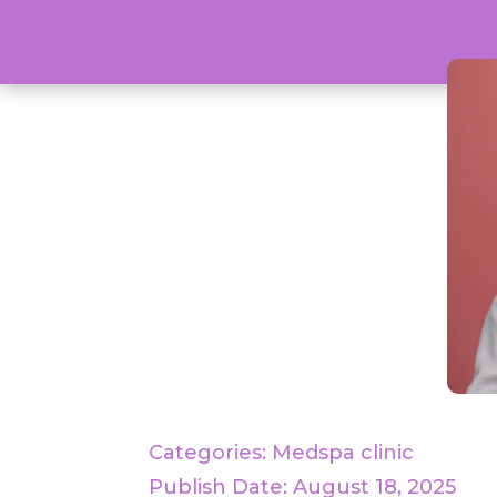
Categories:
Medspa clinic
Publish Date: August 18, 2025