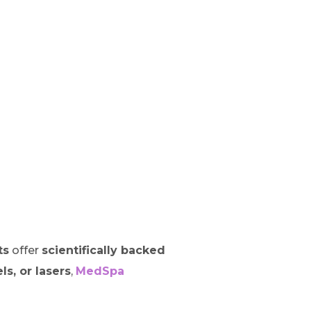
ts
offer
scientifically backed
els, or lasers
,
MedSpa