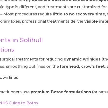
kin type is different, and treatments are customized for
– Most procedures require
little to no recovery time
,
rary fixes, professional treatments deliver
visible im
ts in Solihull
ctions
urgical treatments for reducing
dynamic wrinkles
(th
es, smoothing out lines on the
forehead, crow’s feet, 
rown lines
ractitioners use
premium Botox formulations
for natur
NHS Guide to Botox