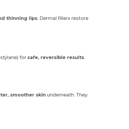
d thinning lips
. Dermal fillers restore
stylane) for
safe, reversible results
.
ter, smoother skin
underneath. They