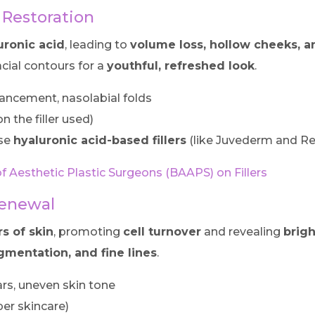
 Restoration
uronic acid
, leading to
volume loss, hollow cheeks, an
cial contours for a
youthful, refreshed look
.
ancement, nasolabial folds
 the filler used)
se
hyaluronic acid-based fillers
(like Juvederm and Re
of Aesthetic Plastic Surgeons (BAAPS) on Fillers
Renewal
rs of skin
, promoting
cell turnover
and revealing
brigh
gmentation, and fine lines
.
rs, uneven skin tone
er skincare)