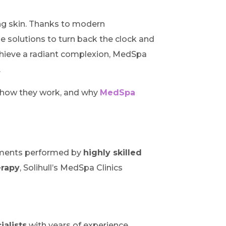
ging skin. Thanks to modern
e solutions to turn back the clock and
 achieve a radiant complexion, MedSpa
.
, how they work, and why
MedSpa
eatments performed by
highly skilled
erapy
, Solihull’s MedSpa Clinics
ialists
with years of experience.