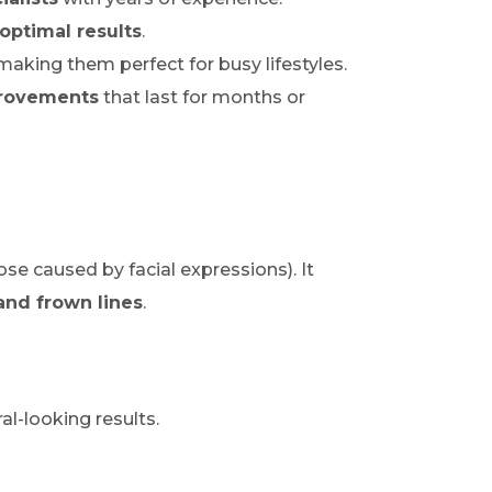
optimal results
.
 making them perfect for busy lifestyles.
provements
that last for months or
ose caused by facial expressions). It
and frown lines
.
al-looking results.