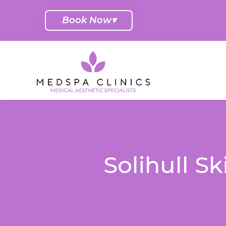
Book Now
▾
Solihull S