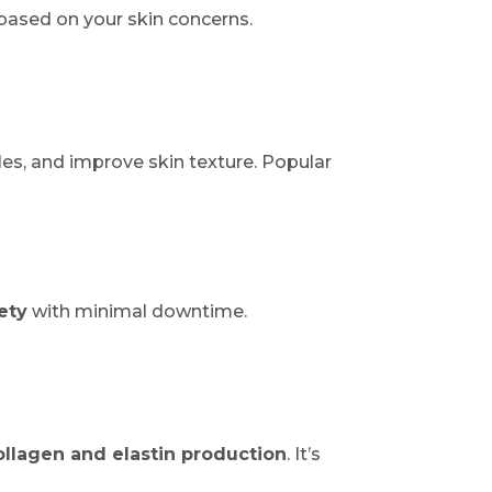
based on your skin concerns.
les, and improve skin texture. Popular
ety
with minimal downtime.
ollagen and elastin production
. It’s