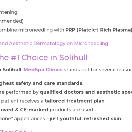
ghtening
ommended)
ombine microneedling with
PRP (Platelet-Rich Plasma
al and Aesthetic Dermatology on Microneedling
e #1 Choice in Solihull
 Solihull
,
MedSpa Clinics
stands out for several reason
ghest safety and care standards
.
re performed by
qualified doctors and aesthetic spec
 patient receives a
tailored treatment plan
.
roved & CE-marked
products are used.
rdone” appearances—just
youthful, refreshed skin
.