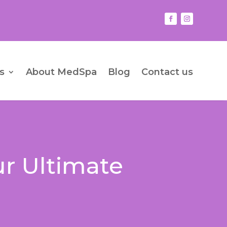
s
About MedSpa
Blog
Contact us
ur Ultimate