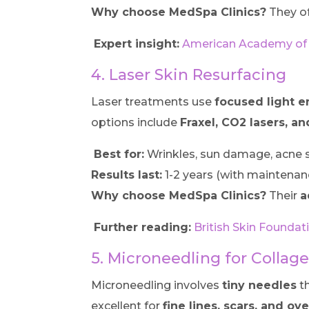
Why choose MedSpa Clinics?
They o
Expert insight:
American Academy of 
4. Laser Skin Resurfacing
Laser treatments use
focused light 
options include
Fraxel, CO2 lasers, an
Best for:
Wrinkles, sun damage, acne s
Results last:
1-2 years (with maintenan
Why choose MedSpa Clinics?
Their
a
Further reading:
British Skin Founda
5. Microneedling for Collag
Microneedling involves
tiny needles
th
excellent for
fine lines, scars, and ov