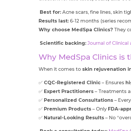
Best for:
Acne scars, fine lines, skin ti
Results last:
6-12 months (series rec
Why choose MedSpa Clinics?
They c
Scientific backing:
Journal of Clinic
Why MedSpa Clinics is th
When it comes to
skin rejuvenation in
✅
CQC-Registered Clinic
– Ensures
hi
✅
Expert Practitioners
– Treatments a
✅
Personalized Consultations
– Every
✅
Premium Products
– Only
FDA-app
✅
Natural-Looking Results
– No “ove