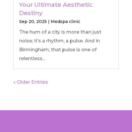
Your Ultimate Aesthetic
Destiny
Sep 20, 2025
|
Medspa clinic
The hum of a city is more than just
noise; it’s a rhythm, a pulse. And in
Birmingham, that pulse is one of
relentless...
« Older Entries