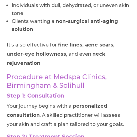
Individuals with dull, dehydrated, or uneven skin
tone
Clients wanting a
non-surgical anti-aging
solution
It’s also effective for
fine lines, acne scars,
under-eye hollowness,
and even
neck
rejuvenation
.
Procedure at Medspa Clinics,
Birmingham & Solihull
Step 1: Consultation
Your journey begins with a
personalized
consultation
. A skilled practitioner will assess
your skin and craft a plan tailored to your goals.
Step 2: Treatment Session