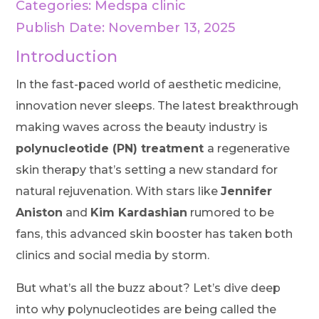
Categories:
Medspa clinic
Publish Date: November 13, 2025
Introduction
In the fast-paced world of aesthetic medicine,
innovation never sleeps. The latest breakthrough
making waves across the beauty industry is
polynucleotide (PN) treatment
a regenerative
skin therapy that’s setting a new standard for
natural rejuvenation. With stars like
Jennifer
Aniston
and
Kim Kardashian
rumored to be
fans, this advanced skin booster has taken both
clinics and social media by storm.
But what’s all the buzz about? Let’s dive deep
into why polynucleotides are being called the