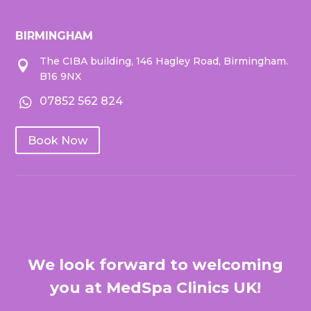
BIRMINGHAM
The CIBA building, 146 Hagley Road, Birmingham.

B16 9NX
07852 562 824

Book Now
We look forward to welcoming
you at MedSpa Clinics UK!