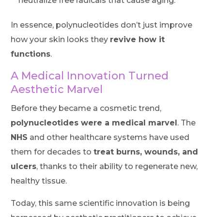
neutralize free radicals that cause aging.
In essence, polynucleotides don’t just improve
how your skin looks they
revive how it
functions
.
A Medical Innovation Turned
Aesthetic Marvel
Before they became a cosmetic trend,
polynucleotides were a medical marvel
. The
NHS
and other healthcare systems have used
them for decades to
treat burns, wounds, and
ulcers
, thanks to their ability to regenerate new,
healthy tissue.
Today, this same scientific innovation is being