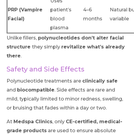
Uses
PRP (Vampire
patient’s
4–6
Natural b
Facial)
blood
months
variable
plasma
Unlike fillers,
polynucleotides don’t alter facial
structure
they simply
revitalize what’s already
there
.
Safety and Side Effects
Polynucleotide treatments are
clinically safe
and
biocompatible
. Side effects are rare and
mild, typically limited to minor redness, swelling,
or bruising that fades within a day or two.
At
Medspa Clinics
, only
CE-certified, medical-
grade products
are used to ensure absolute