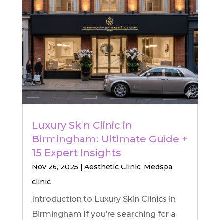
Luxury Skin Clinic in
Birmingham: Ultimate Guide +
15 Expert Insights
Nov 26, 2025
|
Aesthetic Clinic
,
Medspa
clinic
Introduction to Luxury Skin Clinics in
Birmingham If you’re searching for a