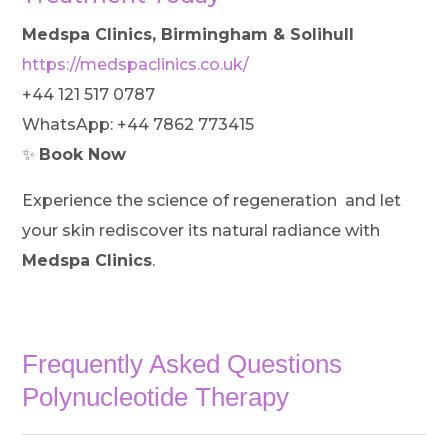
Medspa Clinics, Birmingham & Solihull
https://medspaclinics.co.uk/
+44 121 517 0787
WhatsApp: +44 7862 773415
✨
Book Now
Experience the science of regeneration and let
your skin rediscover its natural radiance with
Medspa Clinics
.
Frequently Asked Questions
Polynucleotide Therapy