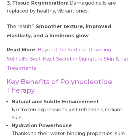
Tissue Regeneration:
Damaged cells are
replaced by healthy, vibrant ones.
The result?
Smoother texture, improved
elasticity, and a luminous glow
.
Read More:
Beyond the Surface: Unveiling
Solihull’s Best-Kept Secret in Signature Skin & Fat
Treatments
Key Benefits of Polynucleotide
Therapy
Natural and Subtle Enhancement
No frozen expressions just refreshed, radiant
skin.
Hydration Powerhouse
Thanks to their water-binding properties, skin