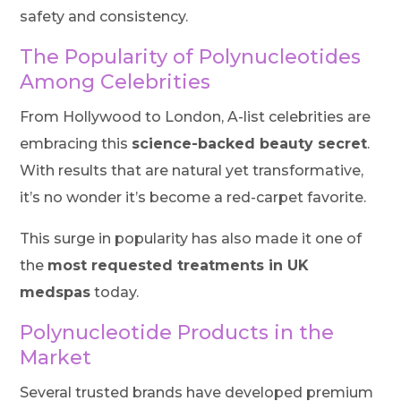
safety and consistency.
The Popularity of Polynucleotides
Among Celebrities
From Hollywood to London, A-list celebrities are
embracing this
science-backed beauty secret
.
With results that are natural yet transformative,
it’s no wonder it’s become a red-carpet favorite.
This surge in popularity has also made it one of
the
most requested treatments in UK
medspas
today.
Polynucleotide Products in the
Market
Several trusted brands have developed premium