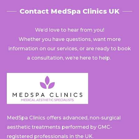
Contact MedSpa Clinics UK
We’d love to hear from you!
Whether you have questions, want more
information on our services, or are ready to book
a consultation, we’re here to help.
MedSpa Clinics offers advanced, non-surgical
aesthetic treatments performed by GMC-
registered professionals in the UK.