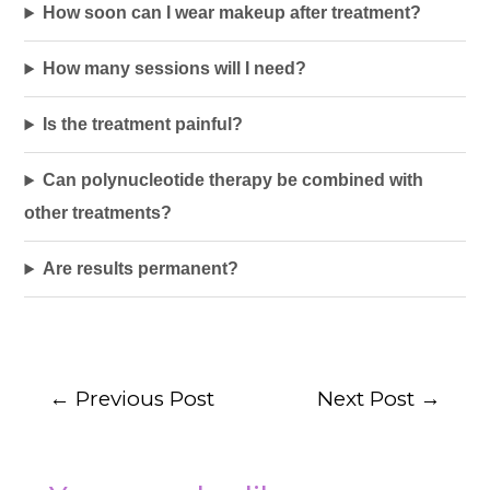
How soon can I wear makeup after treatment?
How many sessions will I need?
Is the treatment painful?
Can polynucleotide therapy be combined with
other treatments?
Are results permanent?
←
Previous Post
Next Post
→