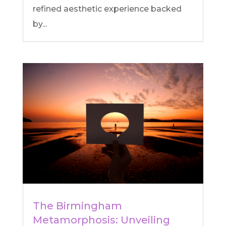
refined aesthetic experience backed
by...
The Birmingham
Metamorphosis: Unveiling