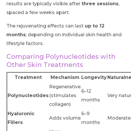
results are typically visible after
three sessions
,
spaced a few weeks apart.
The rejuvenating effects can last
up to 12
months
, depending on individual skin health and
lifestyle factors.
Comparing Polynucleotides with
Other Skin Treatments
Treatment
Mechanism
Longevity
Naturaln
Regenerative
6–12
Polynucleotides
(stimulates
Very natur
months
collagen)
Hyaluronic
6–9
Adds volume
Moderate
Fillers
months