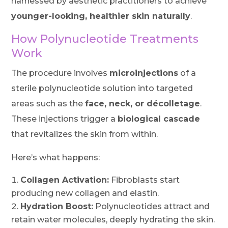
harnessed by aesthetic practitioners to achieve
younger-looking, healthier skin naturally
.
How Polynucleotide Treatments
Work
The procedure involves
microinjections
of a
sterile polynucleotide solution into targeted
areas such as the
face, neck, or décolletage
.
These injections trigger a
biological cascade
that revitalizes the skin from within.
Here’s what happens:
Collagen Activation:
Fibroblasts start
producing new collagen and elastin.
Hydration Boost:
Polynucleotides attract and
retain water molecules, deeply hydrating the skin.