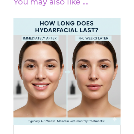
You may also like ....