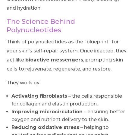
and hydration.
The Science Behind
Polynucleotides
Think of polynucleotides as the “blueprint” for
your skin’s self-repair system. Once injected, they
act like
bioactive messengers
, prompting skin
cells to rejuvenate, regenerate, and restore.
They work by:
Activating fibroblasts
– the cells responsible
for collagen and elastin production.
Improving microcirculation
– ensuring better
oxygen and nutrient delivery to the skin.
Reducing oxidative stress
– helping to