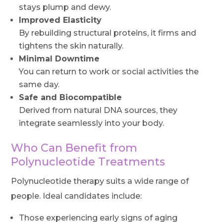
stays plump and dewy.
Improved Elasticity
By rebuilding structural proteins, it firms and
tightens the skin naturally.
Minimal Downtime
You can return to work or social activities the
same day.
Safe and Biocompatible
Derived from natural DNA sources, they
integrate seamlessly into your body.
Who Can Benefit from
Polynucleotide Treatments
Polynucleotide therapy suits a wide range of
people. Ideal candidates include:
Those experiencing early signs of aging