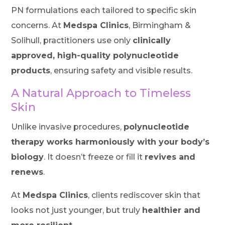
PN formulations each tailored to specific skin
concerns. At
Medspa Clinics
, Birmingham &
Solihull, practitioners use only
clinically
approved, high-quality polynucleotide
products
, ensuring safety and visible results.
A Natural Approach to Timeless
Skin
Unlike invasive procedures,
polynucleotide
therapy works harmoniously with your body’s
biology
. It doesn’t freeze or fill it
revives and
renews
.
At
Medspa Clinics
, clients rediscover skin that
looks not just younger, but truly
healthier and