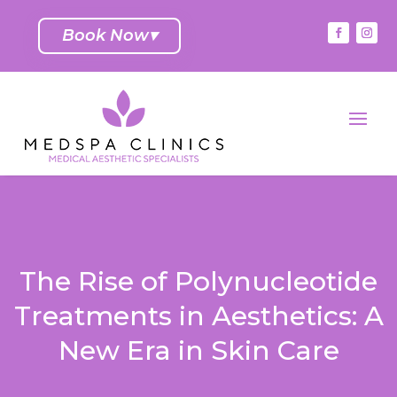
Book Now
▾
The Rise of Polynucleotide
Treatments in Aesthetics: A
New Era in Skin Care