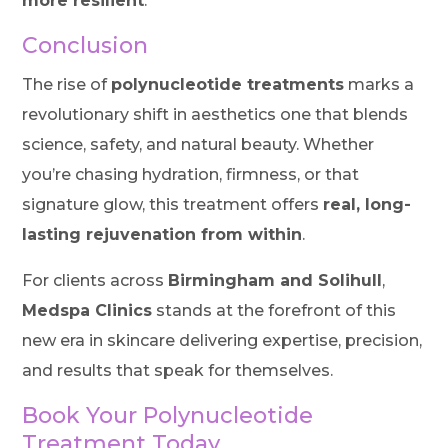
more resilient
.
Conclusion
The rise of
polynucleotide treatments
marks a
revolutionary shift in aesthetics one that blends
science, safety, and natural beauty. Whether
you’re chasing hydration, firmness, or that
signature glow, this treatment offers
real, long-
lasting rejuvenation from within
.
For clients across
Birmingham and Solihull
,
Medspa Clinics
stands at the forefront of this
new era in skincare delivering expertise, precision,
and results that speak for themselves.
Book Your Polynucleotide
Treatment Today