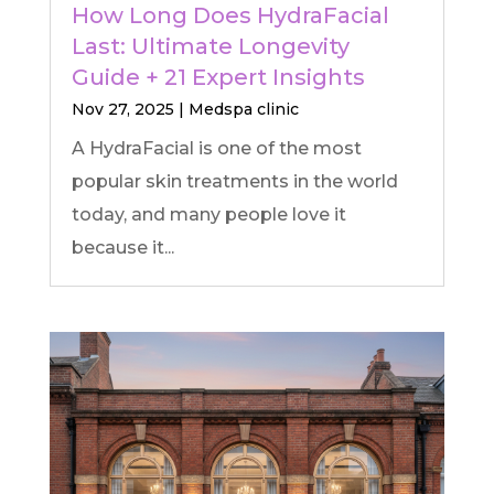
How Long Does HydraFacial
Last: Ultimate Longevity
Guide + 21 Expert Insights
Nov 27, 2025
|
Medspa clinic
A HydraFacial is one of the most
popular skin treatments in the world
today, and many people love it
because it...