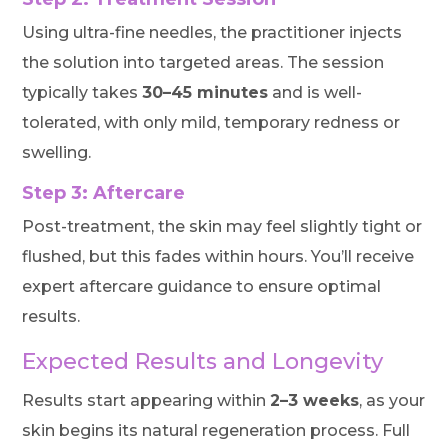
Using ultra-fine needles, the practitioner injects
the solution into targeted areas. The session
typically takes
30–45 minutes
and is well-
tolerated, with only mild, temporary redness or
swelling.
Step 3: Aftercare
Post-treatment, the skin may feel slightly tight or
flushed, but this fades within hours. You’ll receive
expert aftercare guidance to ensure optimal
results.
Expected Results and Longevity
Results start appearing within
2–3 weeks
, as your
skin begins its natural regeneration process. Full