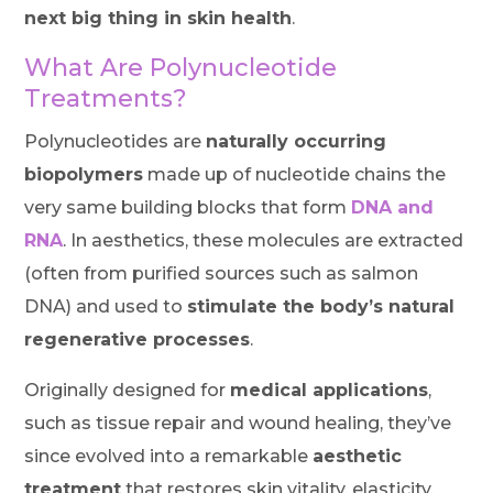
next big thing in skin health
.
What Are Polynucleotide
Treatments?
Polynucleotides are
naturally occurring
biopolymers
made up of nucleotide chains the
very same building blocks that form
DNA and
RNA
. In aesthetics, these molecules are extracted
(often from purified sources such as salmon
DNA) and used to
stimulate the body’s natural
regenerative processes
.
Originally designed for
medical applications
,
such as tissue repair and wound healing, they’ve
since evolved into a remarkable
aesthetic
treatment
that restores skin vitality, elasticity,